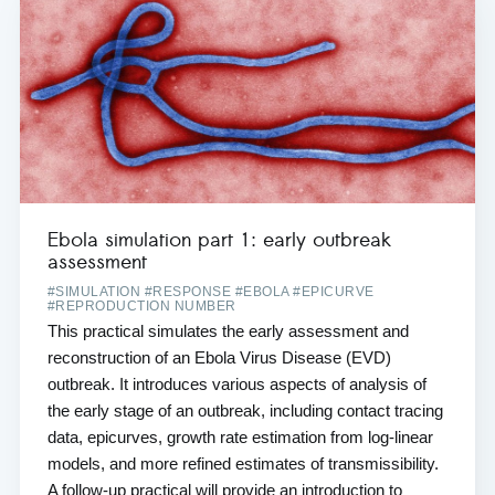
Ebola simulation part 1: early outbreak
assessment
#SIMULATION #RESPONSE #EBOLA #EPICURVE
#REPRODUCTION NUMBER
This practical simulates the early assessment and
reconstruction of an Ebola Virus Disease (EVD)
outbreak. It introduces various aspects of analysis of
the early stage of an outbreak, including contact tracing
data, epicurves, growth rate estimation from log-linear
models, and more refined estimates of transmissibility.
A follow-up practical will provide an introduction to