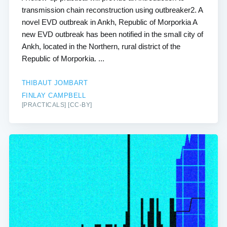
transmission chain reconstruction using outbreaker2. A
novel EVD outbreak in Ankh, Republic of Morporkia A
new EVD outbreak has been notified in the small city of
Ankh, located in the Northern, rural district of the
Republic of Morporkia. ...
THIBAUT JOMBART
FINLAY CAMPBELL
[PRACTICALS] [CC-BY]