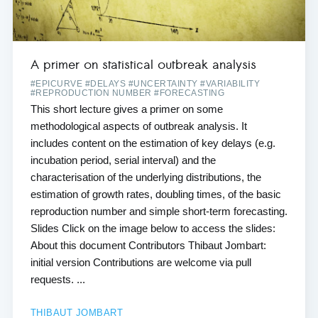
A primer on statistical outbreak analysis
#EPICURVE #DELAYS #UNCERTAINTY #VARIABILITY
#REPRODUCTION NUMBER #FORECASTING
This short lecture gives a primer on some
methodological aspects of outbreak analysis. It
includes content on the estimation of key delays (e.g.
incubation period, serial interval) and the
characterisation of the underlying distributions, the
estimation of growth rates, doubling times, of the basic
reproduction number and simple short-term forecasting.
Slides Click on the image below to access the slides:
About this document Contributors Thibaut Jombart:
initial version Contributions are welcome via pull
requests. ...
THIBAUT JOMBART