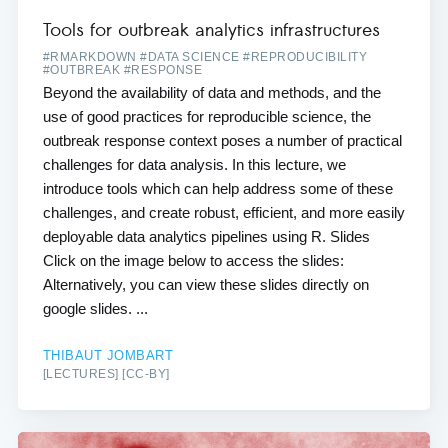
Tools for outbreak analytics infrastructures
#RMARKDOWN #DATA SCIENCE #REPRODUCIBILITY
#OUTBREAK #RESPONSE
Beyond the availability of data and methods, and the
use of good practices for reproducible science, the
outbreak response context poses a number of practical
challenges for data analysis. In this lecture, we
introduce tools which can help address some of these
challenges, and create robust, efficient, and more easily
deployable data analytics pipelines using R. Slides
Click on the image below to access the slides:
Alternatively, you can view these slides directly on
google slides. ...
THIBAUT JOMBART
[LECTURES] [CC-BY]