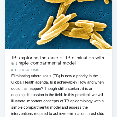
TB: exploring the case of TB elimination with
a simple compartmental model
#TUBERCULOSIS
Eliminating tuberculosis (TB) is now a priority in the
Global Health agenda. Is it achievable? How and when
could this happen? Though still uncertain, it is an
ongoing discussion in the field. In this practical, we will
illustrate important concepts of TB epidemiology with a
simple compartmental model and assess the
interventions required to achieve elimination thresholds