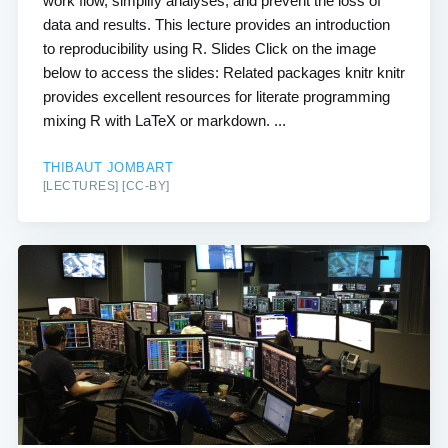
work flow, simplify analyses, and prevent the loss of
data and results. This lecture provides an introduction
to reproducibility using R. Slides Click on the image
below to access the slides: Related packages knitr knitr
provides excellent resources for literate programming
mixing R with LaTeX or markdown. ...
THIBAUT JOMBART
[LECTURES] [CC-BY]