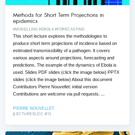
Methods for Short Term Projections in
epidemics
#MODELLING #EBOLA #FORECASTING
This short lecture explores the methodologies to
produce short term projections of incidence based on
estimated transmissibility of a pathogen. It covers
various aspects around projections, forecasting and
predictions. The example of the dynamics of Ebola is
used. Slides PDF slides (click the image below) PPTX
slides (click the image below) About this document
Contributors Pierre Nouvellet: initial version
Contributions are welcome via pull requests. ...
PIERRE NOUVELLET
[LECTURES] [CC-BY]