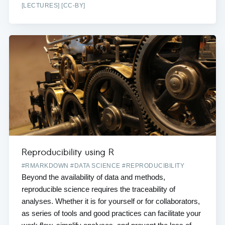
[LECTURES] [CC-BY]
Reproducibility using R
#RMARKDOWN #DATA SCIENCE #REPRODUCIBILITY
Beyond the availability of data and methods,
reproducible science requires the traceability of
analyses. Whether it is for yourself or for collaborators,
as series of tools and good practices can facilitate your